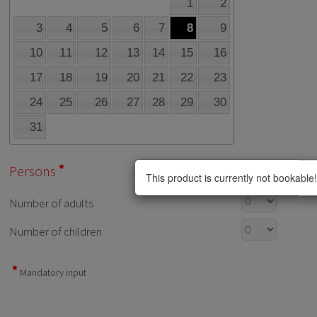
1
2
3
4
5
6
7
8
9
10
11
12
13
14
15
16
17
18
19
20
21
22
23
24
25
26
27
28
29
30
31
Persons
This product is currently not bookable!
Number of adults
Number of children
Mandatory input