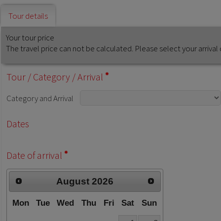
Tour details
Your tour price
The travel price can not be calculated. Please select your arriv
Tour
/
Category
/
Arrival
Category
and
Arrival
Dates
Date of arrival
August
2026
Mon
Tue
Wed
Thu
Fri
Sat
Sun