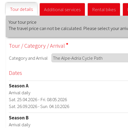
Tour details
Additional services
Rental bikes
Your tour price
The travel price can not be calculated. Please select your arr
Tour
/
Category
/
Arrival
Category
and
Arrival
Dates
Season A
Arrival daily
Sat. 25.04.2026 - Fri. 08.05.2026
Sat. 26.09.2026 - Sun. 04.10.2026
Season B
Arrival daily