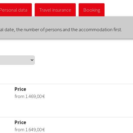
Personal data
Travel insurance
Booking
ival date, the number of persons and the accommodation first.
Price
from 1.469,00 €
Price
from 1.649,00 €