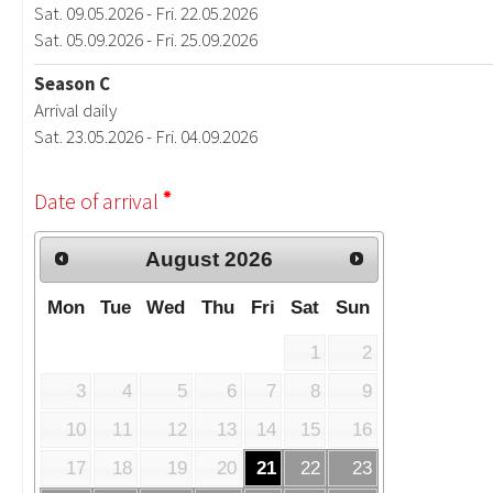
Sat. 09.05.2026 - Fri. 22.05.2026
Sat. 05.09.2026 - Fri. 25.09.2026
Season C
Arrival daily
Sat. 23.05.2026 - Fri. 04.09.2026
Date of arrival
August
2026
Mon
Tue
Wed
Thu
Fri
Sat
Sun
1
2
3
4
5
6
7
8
9
10
11
12
13
14
15
16
17
18
19
20
21
22
23