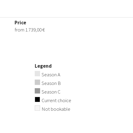
Price
from 1.739,00 €
Legend
Season A
Season B
Season C
Current choice
Not bookable